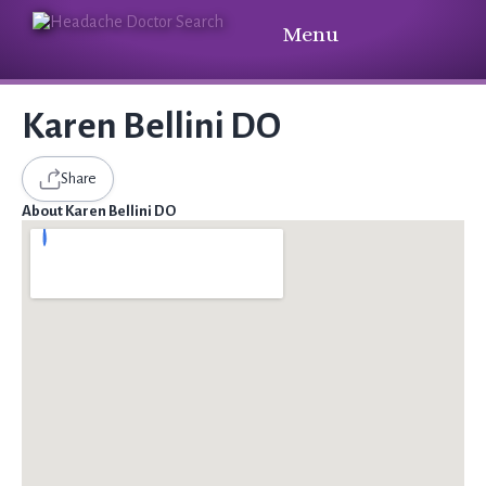
Menu
Karen Bellini DO
Share
About Karen Bellini DO