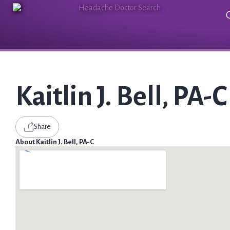
Kaitlin J. Bell, PA-C
Share
About Kaitlin J. Bell, PA-C