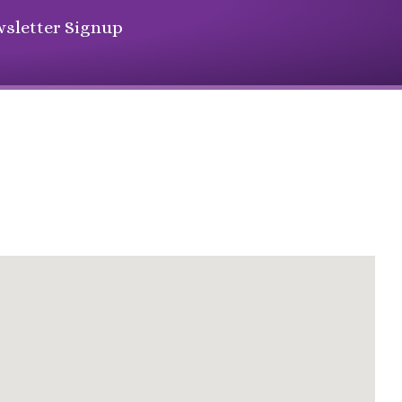
sletter Signup