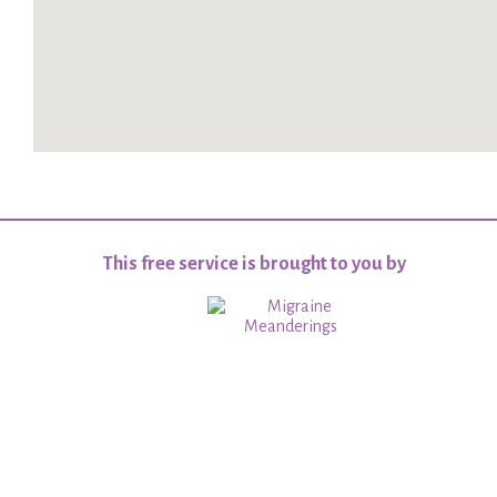
This free service is brought to you by