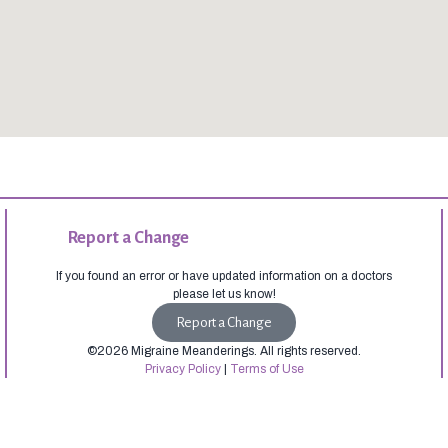
Report a Change
If you found an error or have updated information on a doctors
please let us know!
Report a Change
©2026 Migraine Meanderings. All rights reserved.
Privacy Policy
|
Terms of Use