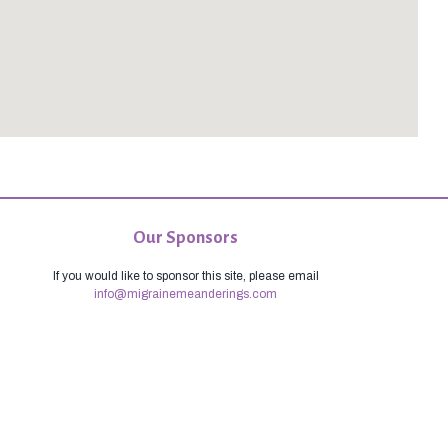
Our Sponsors
If you would like to sponsor this site, please email
info@migrainemeanderings.com