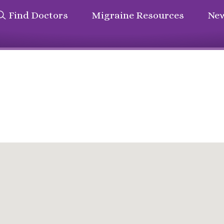
Find Doctors
Migraine Resources
New