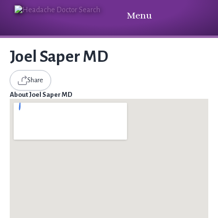
Menu
Joel Saper MD
Share
About Joel Saper MD