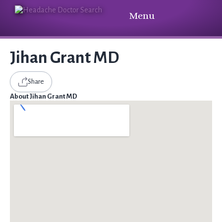
Menu
Jihan Grant MD
Share
About Jihan Grant MD