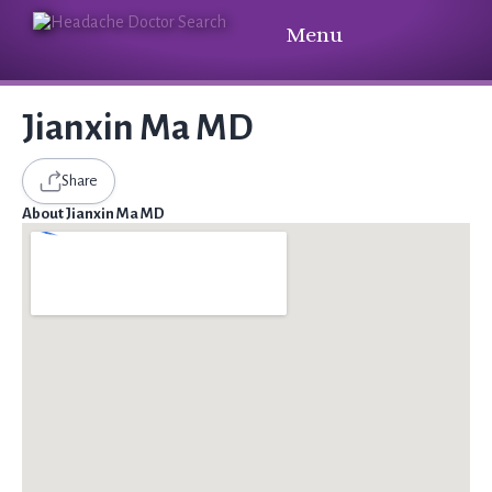
Menu
Jianxin Ma MD
Share
About Jianxin Ma MD