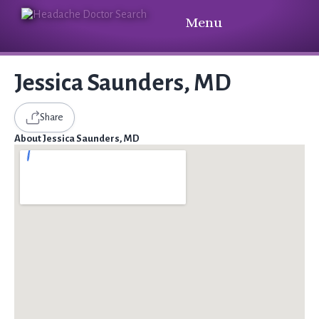
Menu
Jessica Saunders, MD
Share
About Jessica Saunders, MD