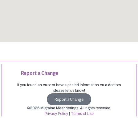
Report a Change
If you found an error or have updated information on a doctors
please let us know!
Report a Change
©2026 Migraine Meanderings. All rights reserved.
Privacy Policy
|
Terms of Use