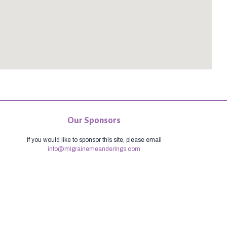
Our Sponsors
If you would like to sponsor this site, please email
info@migrainemeanderings.com