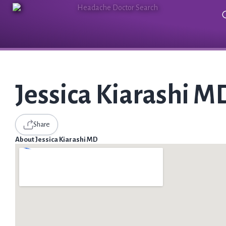
Jessica Kiarashi M
Share
About Jessica Kiarashi MD