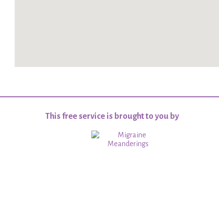
This free service is brought to you by