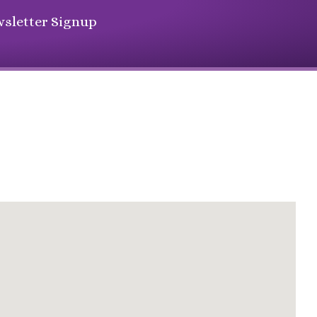
sletter Signup