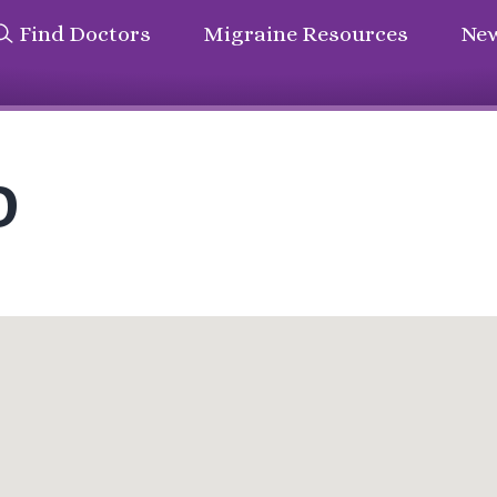
Find Doctors
Migraine Resources
New
D