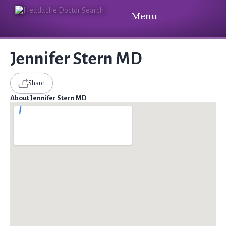
Menu
Jennifer Stern MD
Share
About Jennifer Stern MD