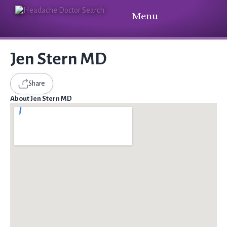
Menu
Jen Stern MD
Share
About Jen Stern MD