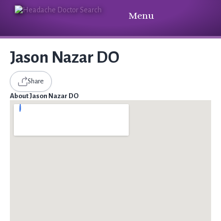
Menu
Jason Nazar DO
Share
About Jason Nazar DO