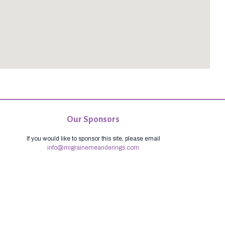
Our Sponsors
If you would like to sponsor this site, please email
info@migrainemeanderings.com