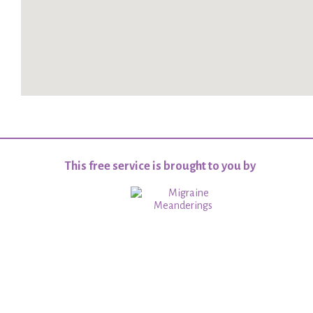
This free service is brought to you by