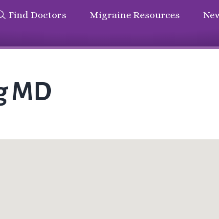
Find Doctors
Migraine Resources
New
rg MD