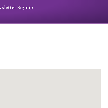
sletter Signup