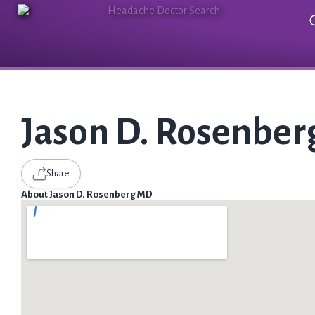
Jason D. Rosenbe
Share
About Jason D. Rosenberg MD