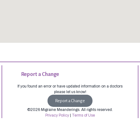
Report a Change
If you found an error or have updated information on a doctors
please let us know!
Report a Change
©2026 Migraine Meanderings. All rights reserved.
Privacy Policy
|
Terms of Use