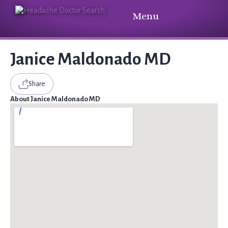
Menu
Janice Maldonado MD
Share
About Janice Maldonado MD