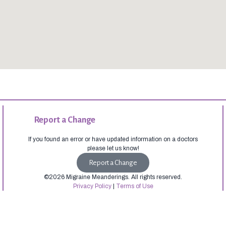
Report a Change
If you found an error or have updated information on a doctors
please let us know!
Report a Change
©2026 Migraine Meanderings. All rights reserved.
Privacy Policy
|
Terms of Use