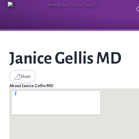
Janice Gellis MD
Share
About Janice Gellis MD