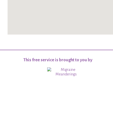
This free service is brought to you by