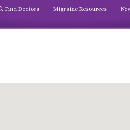
Find Doctors
Migraine Resources
New