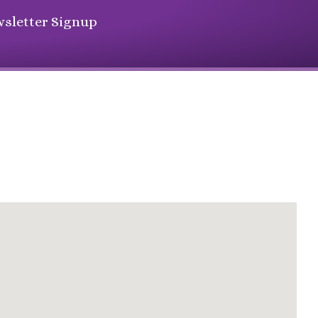
sletter Signup