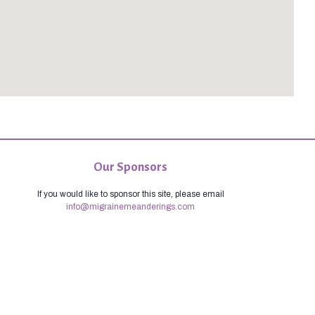
Our Sponsors
If you would like to sponsor this site, please email
info@migrainemeanderings.com