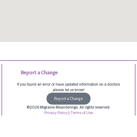
Report a Change
If you found an error or have updated information on a doctors
please let us know!
Report a Change
©2026 Migraine Meanderings. All rights reserved.
Privacy Policy
|
Terms of Use