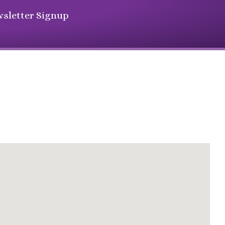
sletter Signup