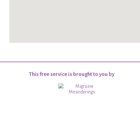
This free service is brought to you by