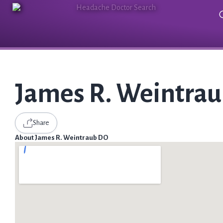
James R. Weintra
Share
About James R. Weintraub DO