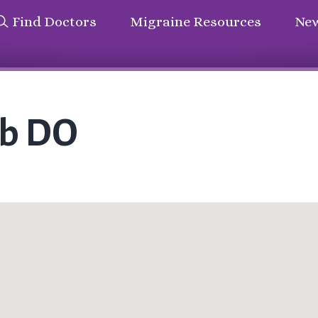
Find Doctors
Migraine Resources
New
ub DO