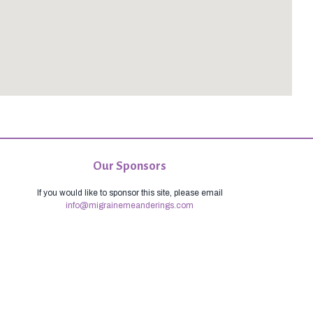
Our Sponsors
If you would like to sponsor this site, please email
info@migrainemeanderings.com