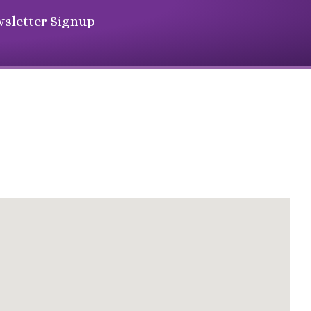
sletter Signup