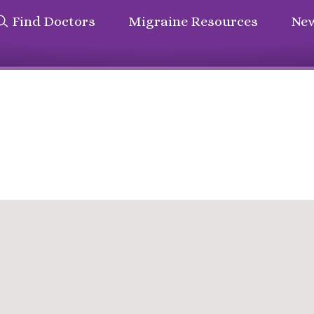
Find Doctors
Migraine Resources
New