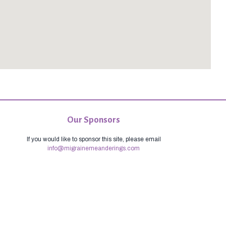
Our Sponsors
If you would like to sponsor this site, please email
info@migrainemeanderings.com