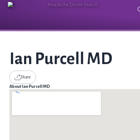
Ian Purcell MD
Share
About Ian Purcell MD