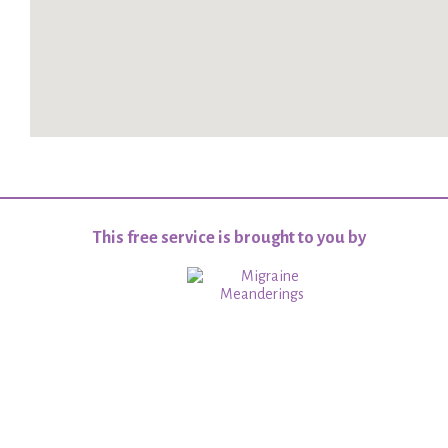
This free service is brought to you by