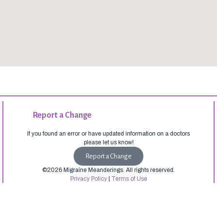
Report a Change
If you found an error or have updated information on a doctors
please let us know!
Report a Change
©2026 Migraine Meanderings. All rights reserved.
Privacy Policy
|
Terms of Use