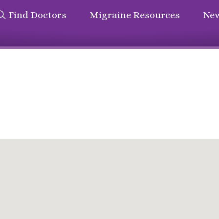
Find Doctors
Migraine Resources
New