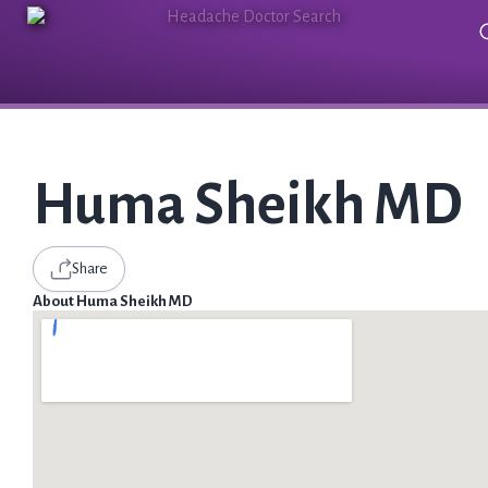
Huma Sheikh MD
Share
About Huma Sheikh MD