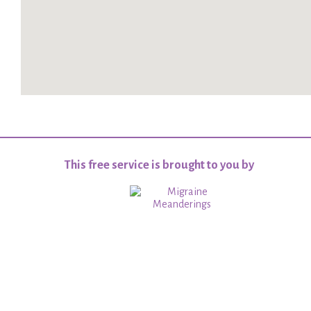
This free service is brought to you by