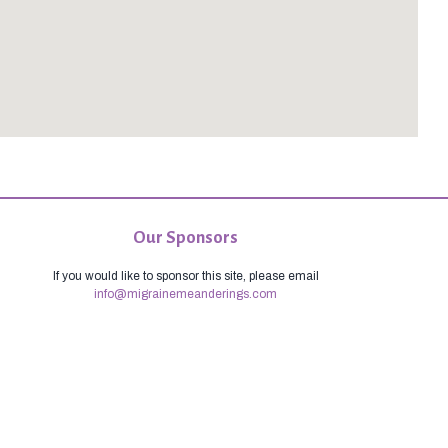
Our Sponsors
If you would like to sponsor this site, please email
info@migrainemeanderings.com