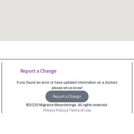
Report a Change
If you found an error or have updated information on a doctors
please let us know!
Report a Change
©2026 Migraine Meanderings. All rights reserved.
Privacy Policy
|
Terms of Use