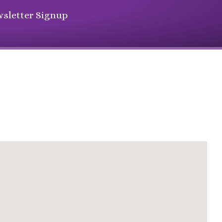
sletter Signup