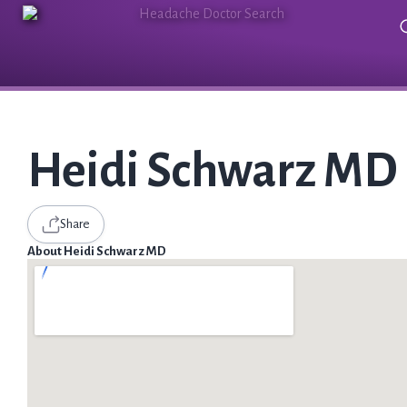
Heidi Schwarz MD
Share
About Heidi Schwarz MD