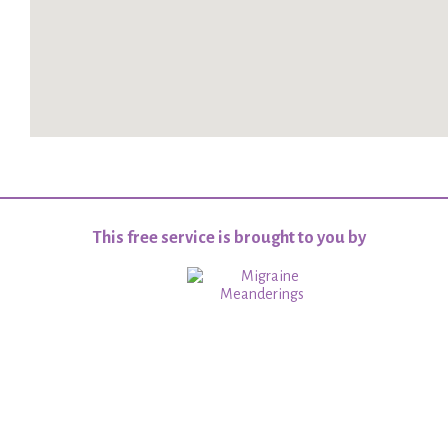
This free service is brought to you by