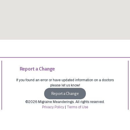
Report a Change
If you found an error or have updated information on a doctors
please let us know!
Report a Change
©2026 Migraine Meanderings. All rights reserved.
Privacy Policy
|
Terms of Use