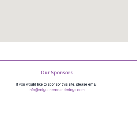
Our Sponsors
If you would like to sponsor this site, please email
info@migrainemeanderings.com