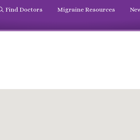
Find Doctors
Migraine Resources
New