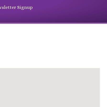
sletter Signup