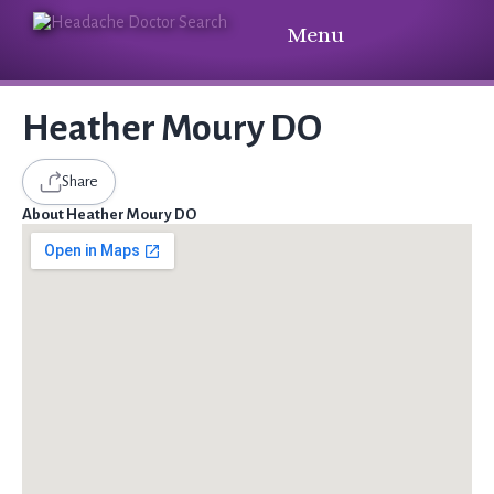
Menu
Heather Moury DO
Share
About Heather Moury DO