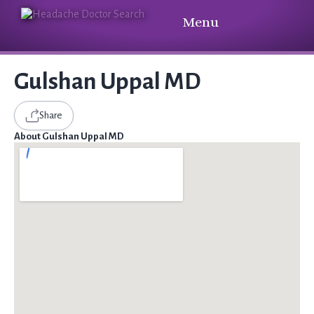
Menu
Gulshan Uppal MD
Share
About Gulshan Uppal MD