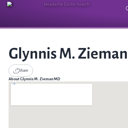
Glynnis M. Ziema
Share
About Glynnis M. Zieman MD