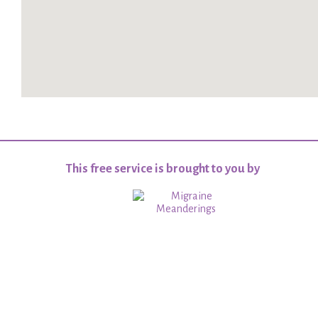
This free service is brought to you by