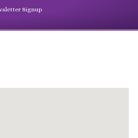
sletter Signup