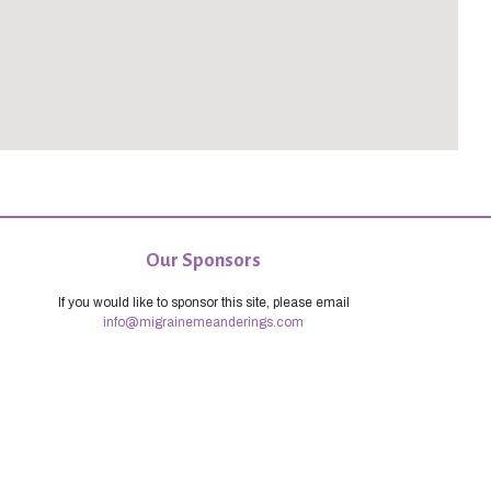
Our Sponsors
If you would like to sponsor this site, please email
info@migrainemeanderings.com