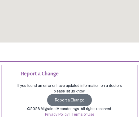
Report a Change
If you found an error or have updated information on a doctors
please let us know!
Report a Change
©2026 Migraine Meanderings. All rights reserved.
Privacy Policy
|
Terms of Use