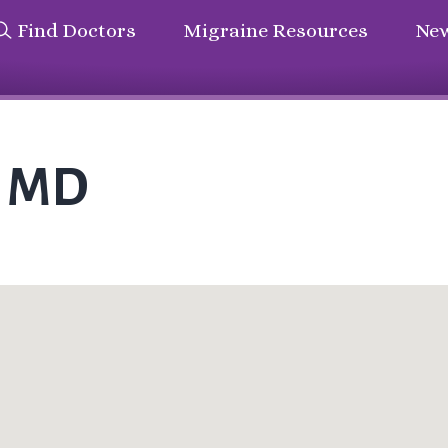
Find Doctors
Migraine Resources
New
n MD