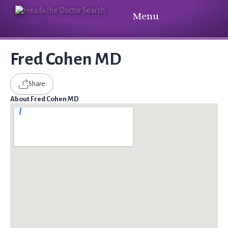
Menu
Fred Cohen MD
Share
About Fred Cohen MD