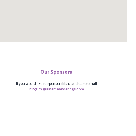
Our Sponsors
If you would like to sponsor this site, please email
info@migrainemeanderings.com