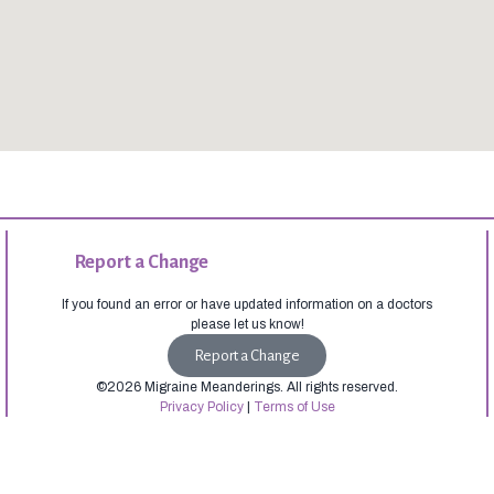
Report a Change
If you found an error or have updated information on a doctors
please let us know!
Report a Change
©2026 Migraine Meanderings. All rights reserved.
Privacy Policy
|
Terms of Use