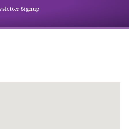
sletter Signup