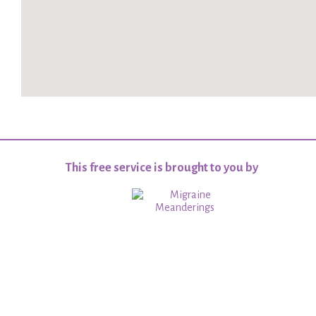
This free service is brought to you by