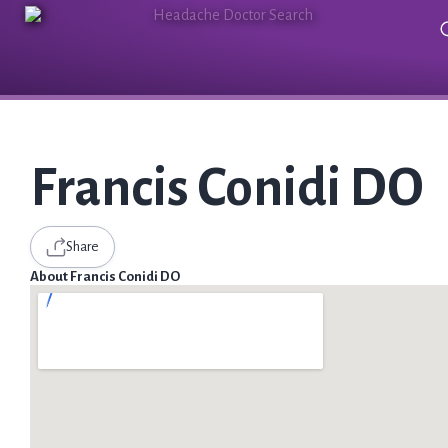
Francis Conidi DO
Share
About Francis Conidi DO