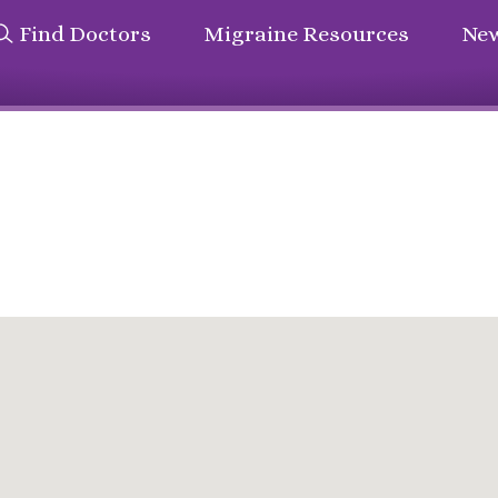
Find Doctors
Migraine Resources
New