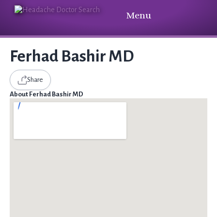
Menu
Ferhad Bashir MD
Share
About Ferhad Bashir MD