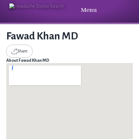
Menu
Fawad Khan MD
Share
About Fawad Khan MD