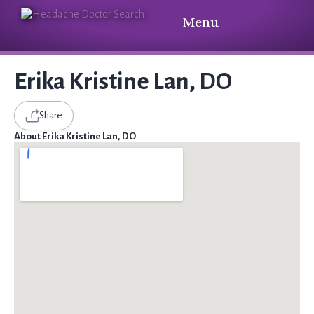
Menu
Erika Kristine Lan, DO
Share
About Erika Kristine Lan, DO