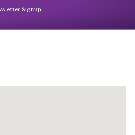
sletter Signup