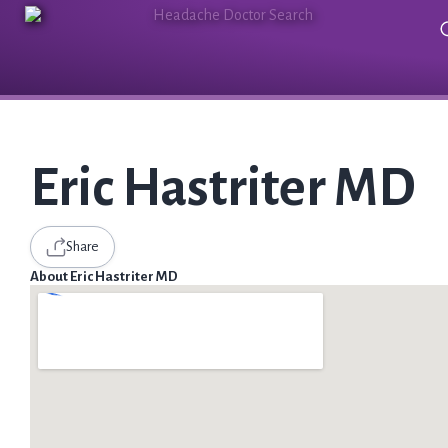
Eric Hastriter MD
Share
About Eric Hastriter MD