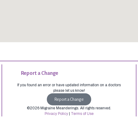
Report a Change
If you found an error or have updated information on a doctors
please let us know!
Report a Change
©2026 Migraine Meanderings. All rights reserved.
Privacy Policy
|
Terms of Use