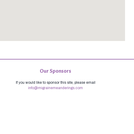
Our Sponsors
If you would like to sponsor this site, please email
info@migrainemeanderings.com