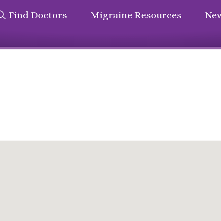
Find Doctors
Migraine Resources
New