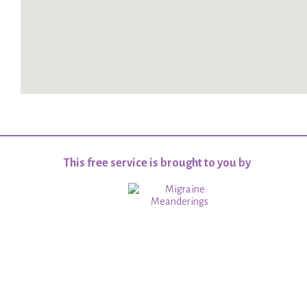
This free service is brought to you by