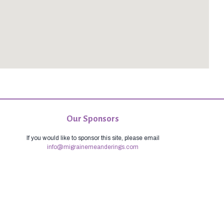
Our Sponsors
If you would like to sponsor this site, please email
info@migrainemeanderings.com