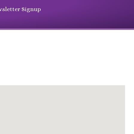
sletter Signup