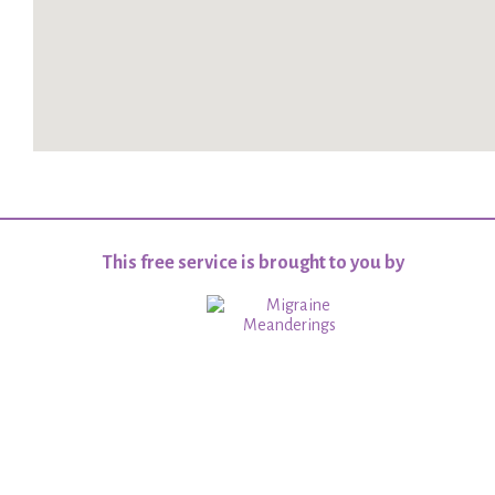
This free service is brought to you by