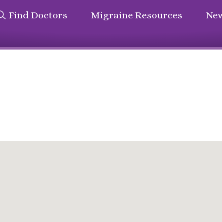
Find Doctors
Migraine Resources
New