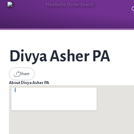
Divya Asher PA
Share
About Divya Asher PA