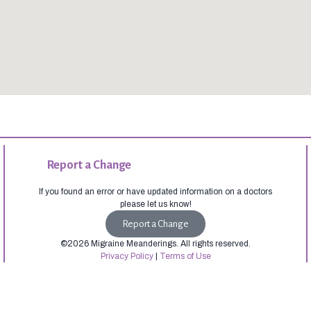
Report a Change
If you found an error or have updated information on a doctors
please let us know!
Report a Change
©2026 Migraine Meanderings. All rights reserved.
Privacy Policy
|
Terms of Use