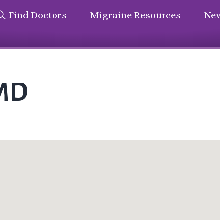
Find Doctors
Migraine Resources
New
 MD