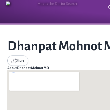
Dhanpat Mohnot
Share
About Dhanpat Mohnot MD