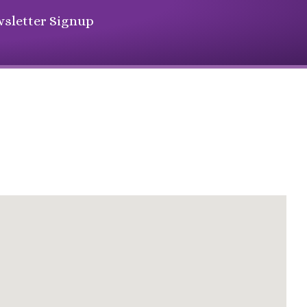
sletter Signup