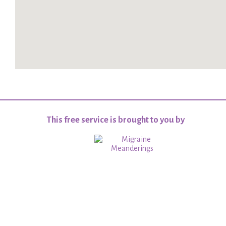
This free service is brought to you by