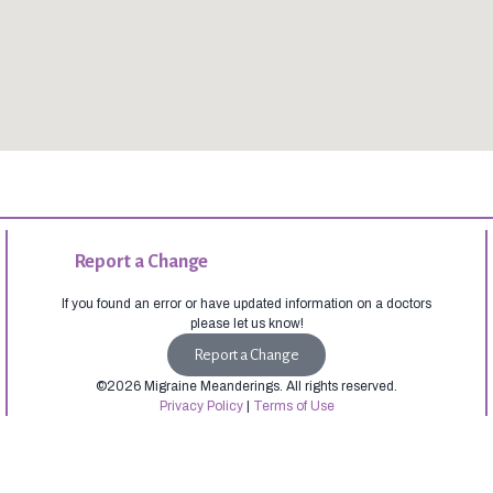
Report a Change
If you found an error or have updated information on a doctors
please let us know!
Report a Change
©2026 Migraine Meanderings. All rights reserved.
Privacy Policy
|
Terms of Use