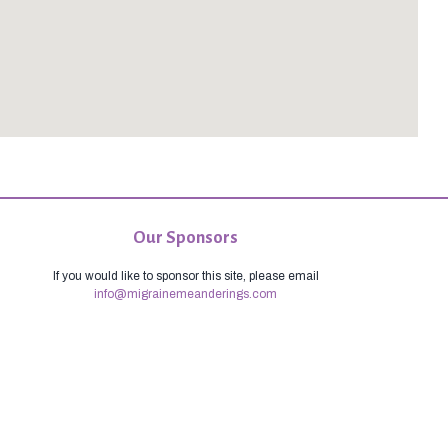
Our Sponsors
If you would like to sponsor this site, please email
info@migrainemeanderings.com