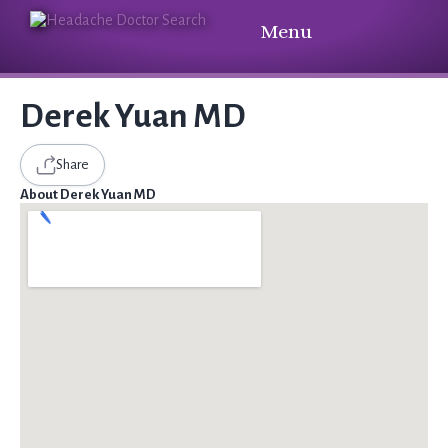
Menu
Derek Yuan MD
Share
About Derek Yuan MD