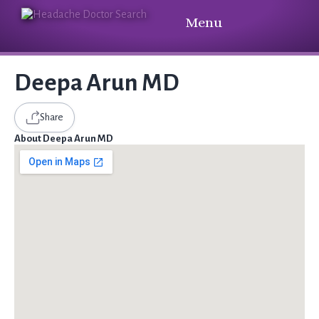
Menu
Deepa Arun MD
Share
About Deepa Arun MD