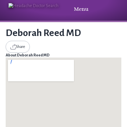
Menu
Deborah Reed MD
Share
About Deborah Reed MD