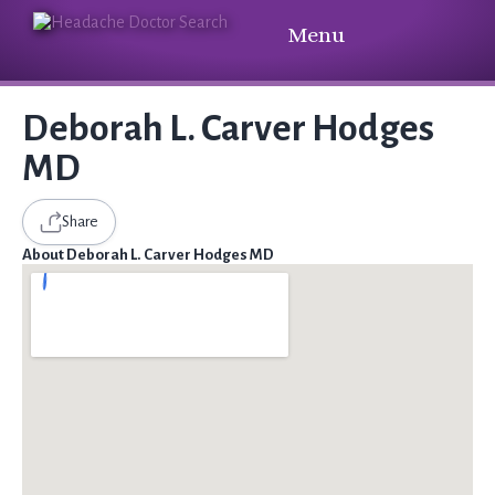
Menu
Deborah L. Carver Hodges
MD
Share
About Deborah L. Carver Hodges MD