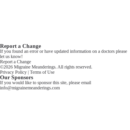
Report a Change
If you found an error or have updated information on a doctors please
let us know!
Report a Change
©2026 Migraine Meanderings. All rights reserved.
Privacy Policy
|
Terms of Use
Our Sponsors
If you would like to sponsor this site, please email
info@migrainemeanderings.com