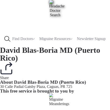
Find Doctors
Migraine Resources
Newsletter Signup
David Blas-Boria MD (Puerto
Rico)
Share
About David Blas-Boria MD (Puerto Rico)
30 Calle Padial Gatsby Plaza, Caguas, PR 725
This free service is brought to you by