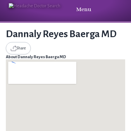
Menu
Dannaly Reyes Baerga MD
Share
About Dannaly Reyes Baerga MD