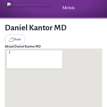
Menu
Daniel Kantor MD
Share
About Daniel Kantor MD