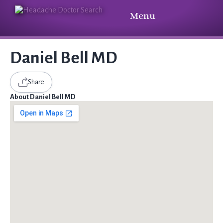
Menu
Daniel Bell MD
Share
About Daniel Bell MD