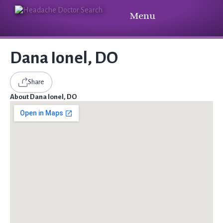
Menu
Dana Ionel, DO
Share
About Dana Ionel, DO