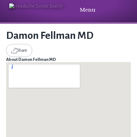
Menu
Damon Fellman MD
Share
About Damon Fellman MD