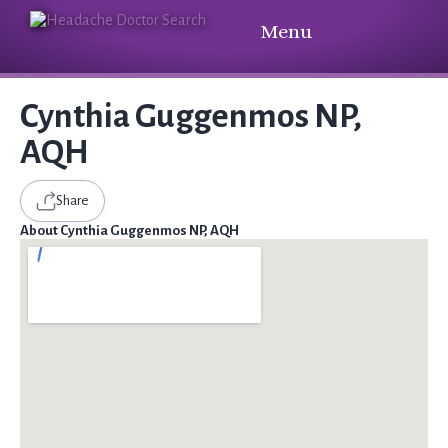
Menu
Cynthia Guggenmos NP,
AQH
Share
About Cynthia Guggenmos NP, AQH