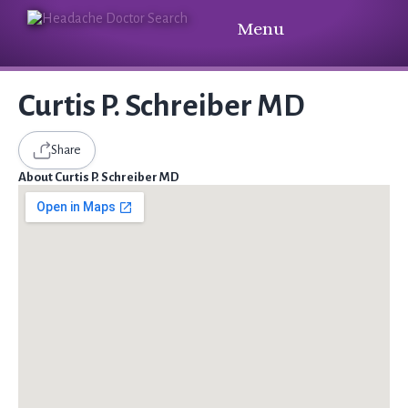
Menu
Curtis P. Schreiber MD
Share
About Curtis P. Schreiber MD