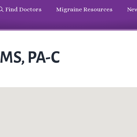
Find Doctors
Migraine Resources
New
MMS, PA-C