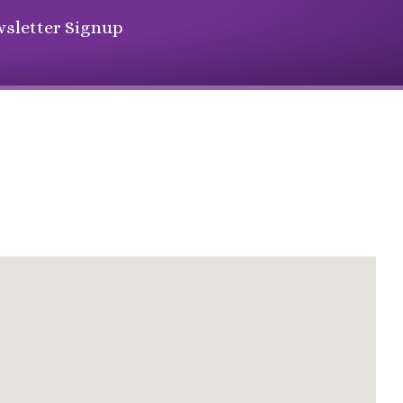
sletter Signup