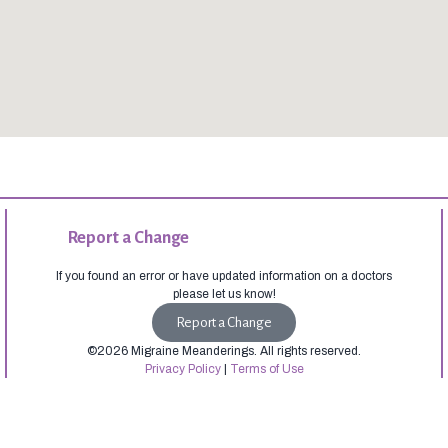
Report a Change
If you found an error or have updated information on a doctors
please let us know!
Report a Change
©2026 Migraine Meanderings. All rights reserved.
Privacy Policy
|
Terms of Use