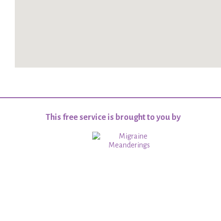
This free service is brought to you by