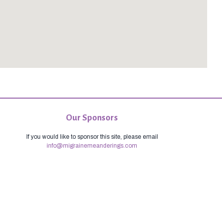
Our Sponsors
If you would like to sponsor this site, please email
info@migrainemeanderings.com