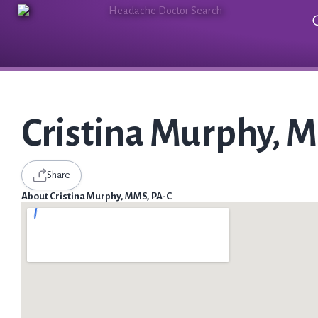
Cristina Murphy, 
Share
About Cristina Murphy, MMS, PA-C