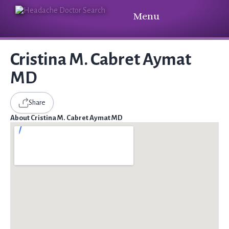
Menu
Cristina M. Cabret Aymat
MD
Share
About Cristina M. Cabret Aymat MD