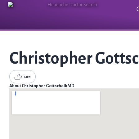
Christopher Gotts
Share
About Christopher Gottschalk MD