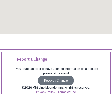
Report a Change
If you found an error or have updated information on a doctors
please let us know!
Report a Change
©2026 Migraine Meanderings. All rights reserved.
Privacy Policy
|
Terms of Use