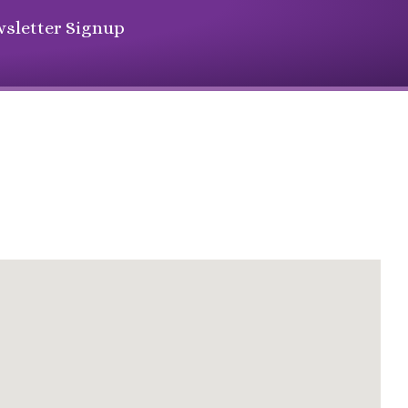
sletter Signup