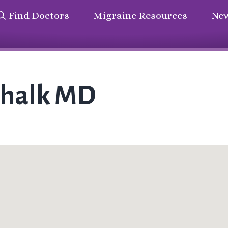
Find Doctors
Migraine Resources
New
chalk MD