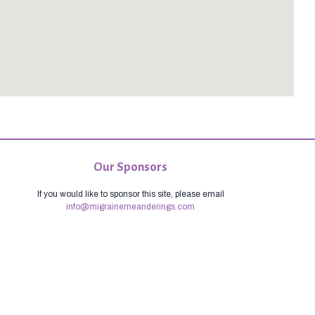
Our Sponsors
If you would like to sponsor this site, please email
info@migrainemeanderings.com