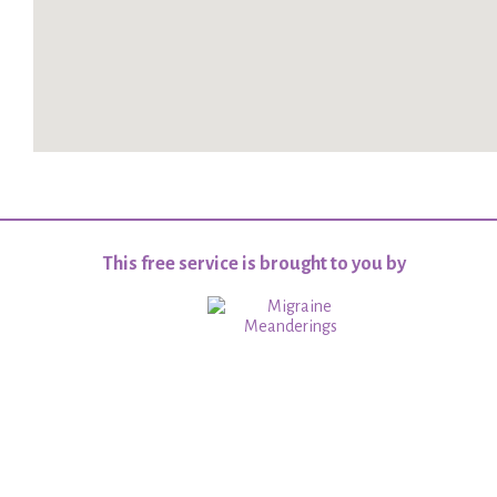
This free service is brought to you by