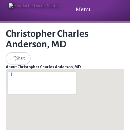
Menu
Christopher Charles
Anderson, MD
Share
About Christopher Charles Anderson, MD