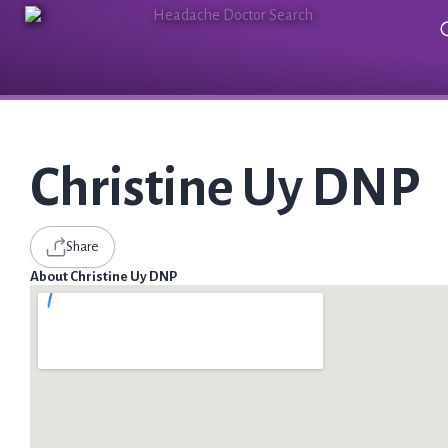
Christine Uy DNP
Share
About Christine Uy DNP