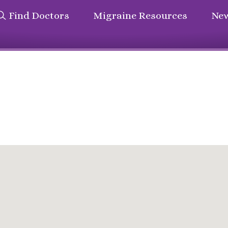
Find Doctors
Migraine Resources
New