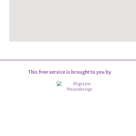
This free service is brought to you by