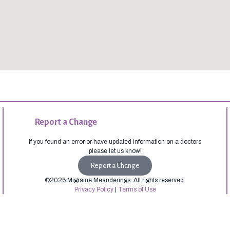
Report a Change
If you found an error or have updated information on a doctors
please let us know!
Report a Change
©2026 Migraine Meanderings. All rights reserved.
Privacy Policy
|
Terms of Use