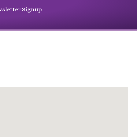
sletter Signup