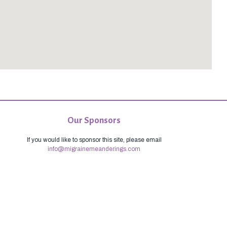
Our Sponsors
If you would like to sponsor this site, please email
info@migrainemeanderings.com