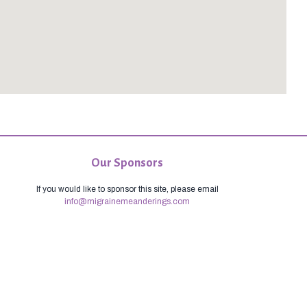
Our Sponsors
If you would like to sponsor this site, please email
info@migrainemeanderings.com