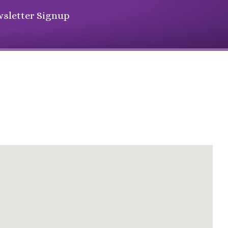
sletter Signup