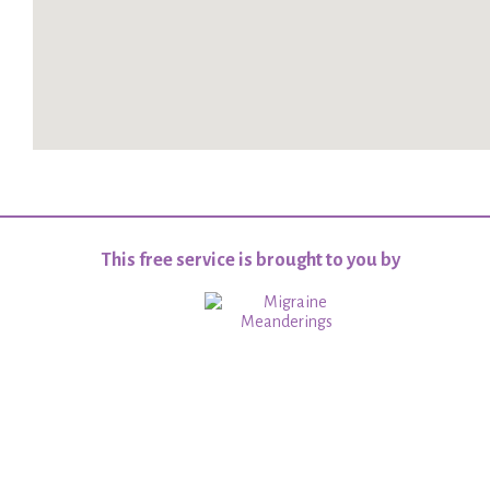
This free service is brought to you by