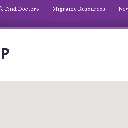
Find Doctors
Migraine Resources
New
NP