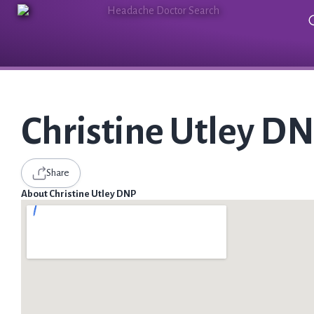
Christine Utley D
Share
About Christine Utley DNP