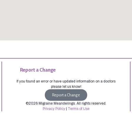
Report a Change
If you found an error or have updated information on a doctors
please let us know!
Report a Change
©2026 Migraine Meanderings. All rights reserved.
Privacy Policy
|
Terms of Use