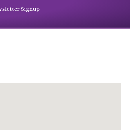
sletter Signup