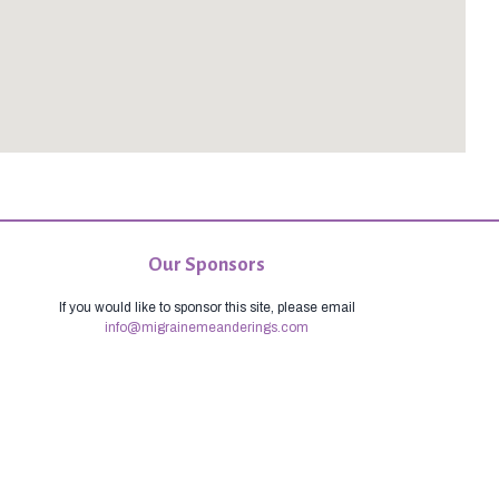
Our Sponsors
If you would like to sponsor this site, please email
info@migrainemeanderings.com