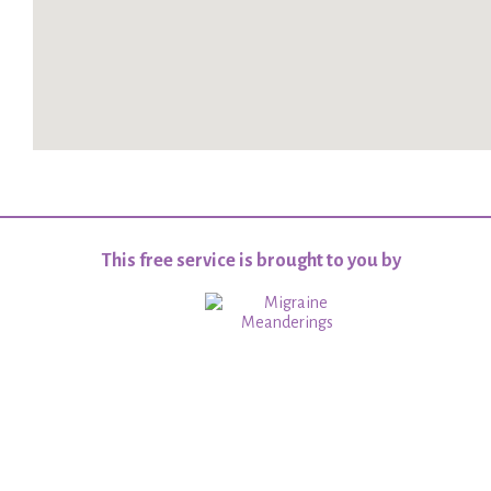
This free service is brought to you by