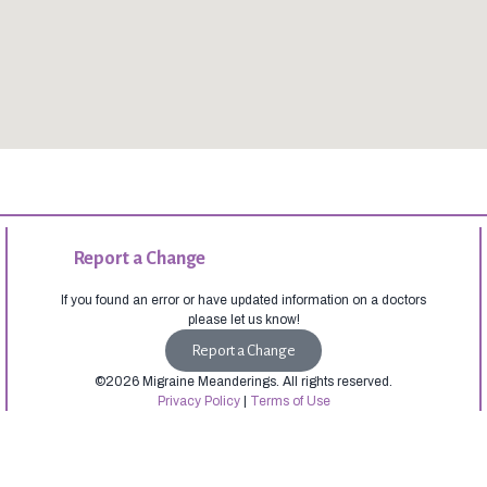
Report a Change
If you found an error or have updated information on a doctors
please let us know!
Report a Change
©2026 Migraine Meanderings. All rights reserved.
Privacy Policy
|
Terms of Use