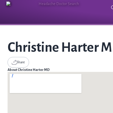
Christine Harter 
Share
About Christine Harter MD