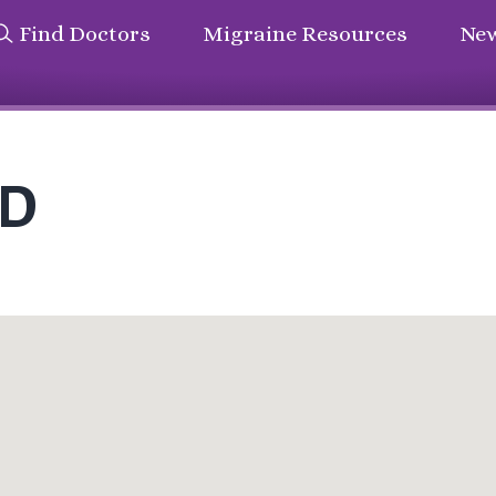
Find Doctors
Migraine Resources
New
MD