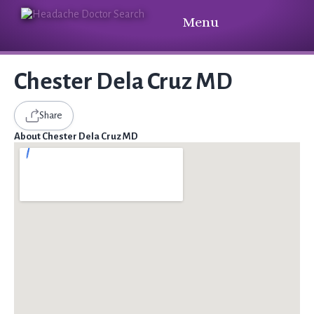
Menu
Chester Dela Cruz MD
Share
About Chester Dela Cruz MD