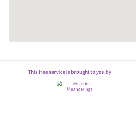
This free service is brought to you by