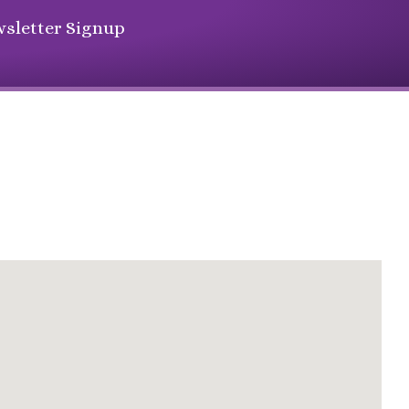
sletter Signup