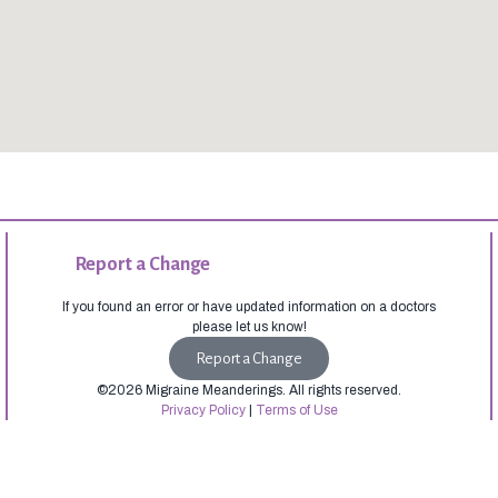
Report a Change
If you found an error or have updated information on a doctors
please let us know!
Report a Change
©2026 Migraine Meanderings. All rights reserved.
Privacy Policy
|
Terms of Use