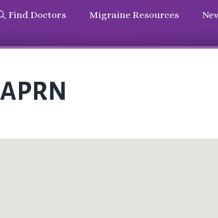
Find Doctors
Migraine Resources
New
i APRN