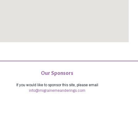
Our Sponsors
If you would like to sponsor this site, please email
info@migrainemeanderings.com