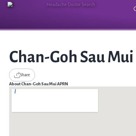
Chan-Goh Sau Mu
Share
About Chan-Goh Sau Mui APRN