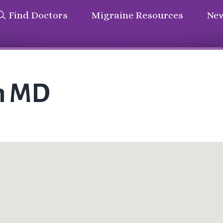
Find Doctors
Migraine Resources
New
on MD