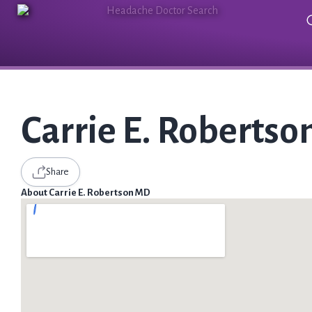
Carrie E. Roberts
Share
About Carrie E. Robertson MD