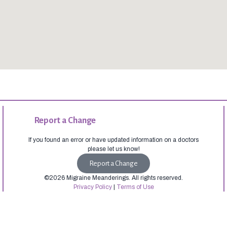
Report a Change
If you found an error or have updated information on a doctors
please let us know!
Report a Change
©2026 Migraine Meanderings. All rights reserved.
Privacy Policy
|
Terms of Use