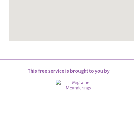
This free service is brought to you by