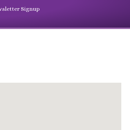
sletter Signup