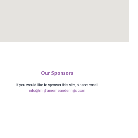
Our Sponsors
If you would like to sponsor this site, please email
info@migrainemeanderings.com